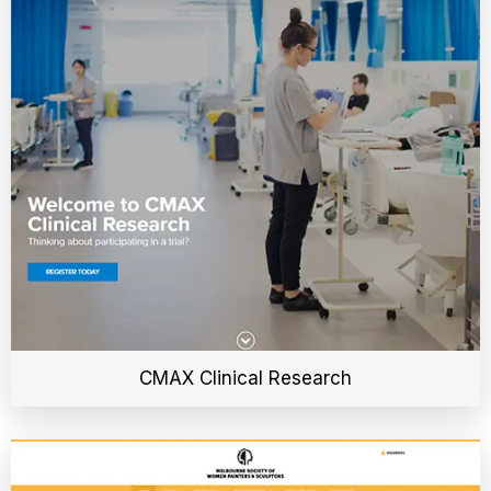
CMAX Clinical Research