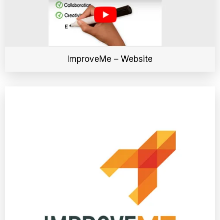
ImproveMe – Website