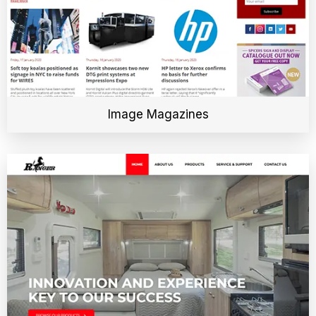
Image Magazines