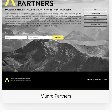
Munro Partners