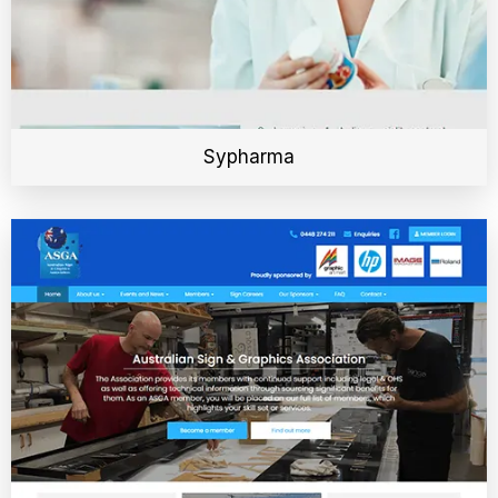
Sypharma