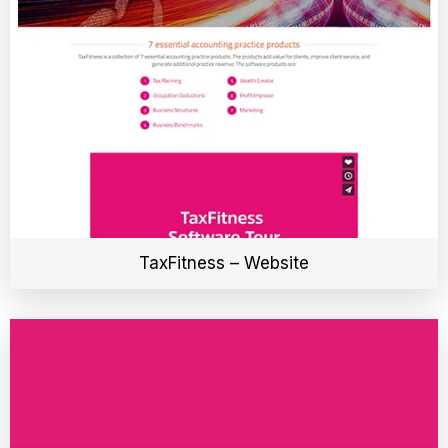
TaxFitness – Website