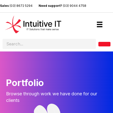
Sales
(03) 8672 5294
Need support?
(03) 9044 4758
Portfolio
Browse through work we have done for our
clients