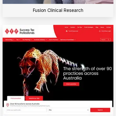
Fusion Clinical Research