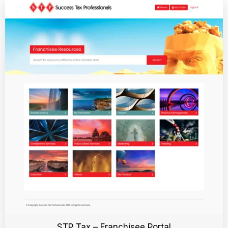
STP Tax – Franchisee Portal