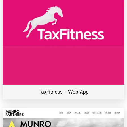
TaxFitness – Web App