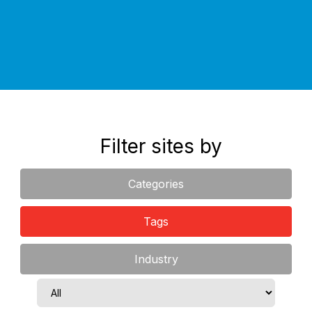
an obligation free discussion.
Filter sites by
Categories
Tags
Industry