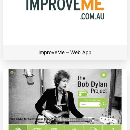
ImproveMe – Web App