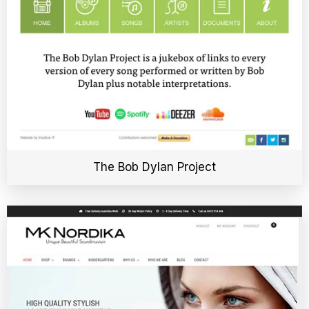
The Bob Dylan Project