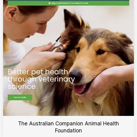
The Australian Companion Animal Health
Foundation