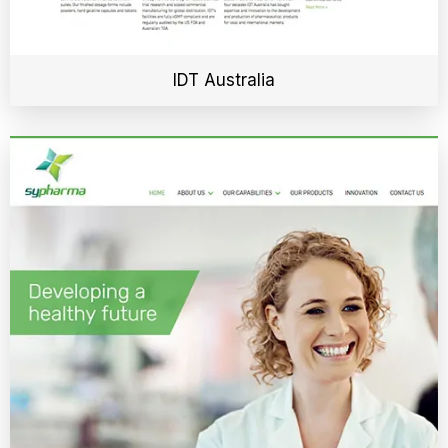
IDT Australia