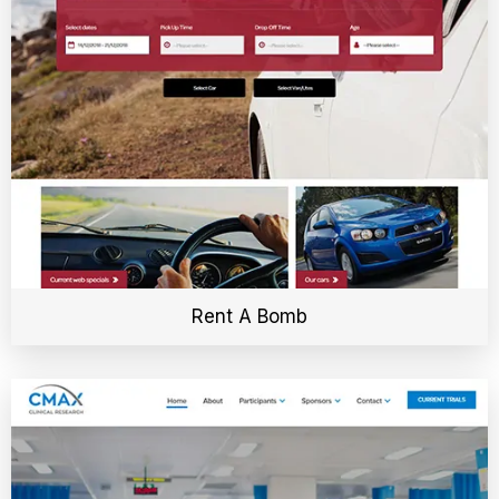
Rent A Bomb