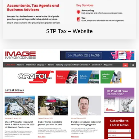
STP Tax – Website