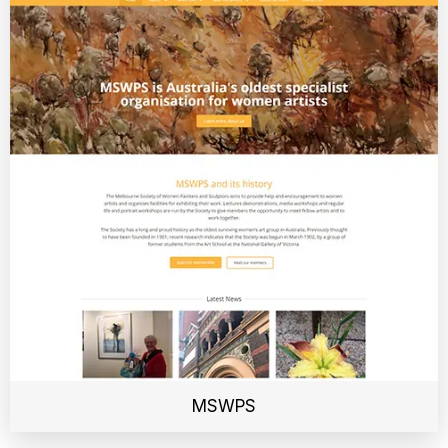
MSWPS