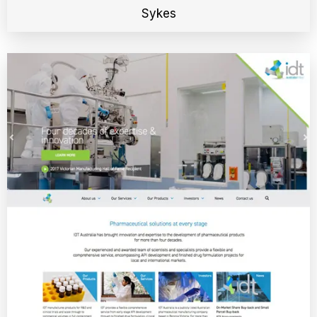
Sykes