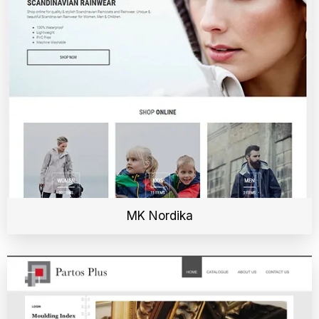
MK Nordika