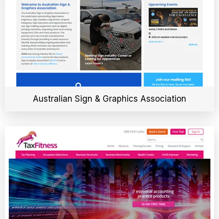
Australian Sign & Graphics Association