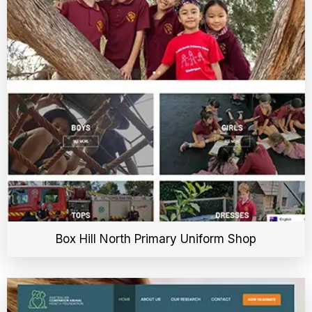
Box Hill North Primary Uniform Shop