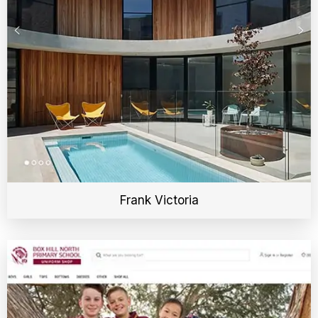
Frank Victoria