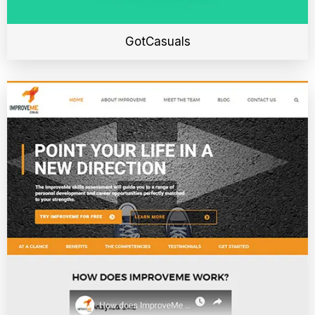
GotCasuals