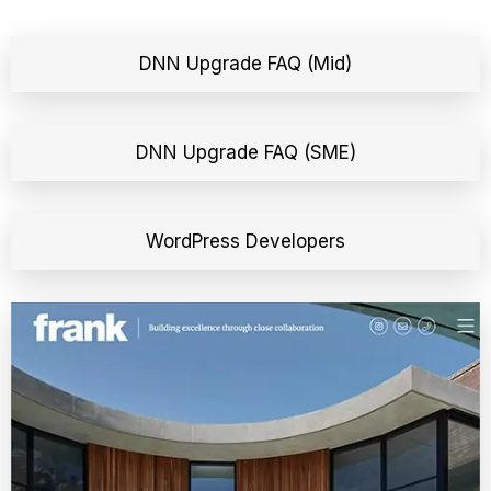
DNN Upgrade FAQ (Mid)
DNN Upgrade FAQ (SME)
WordPress Developers