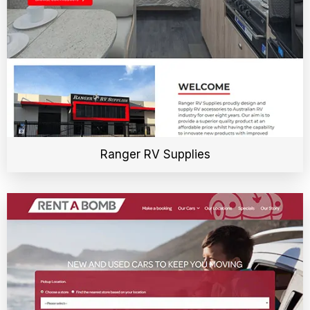
Ranger RV Supplies