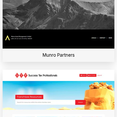
Munro Partners