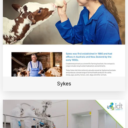
Sykes