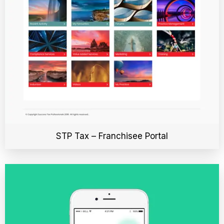
STP Tax – Franchisee Portal