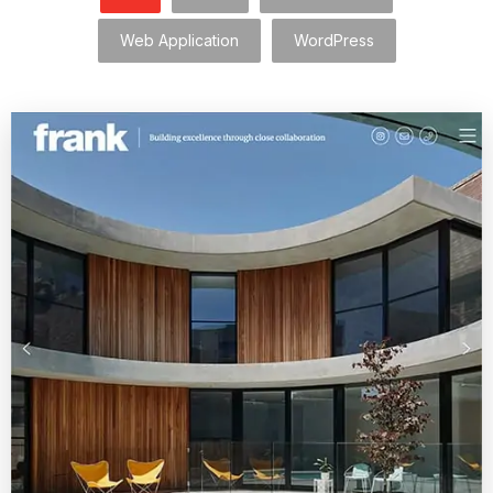
Web Application
WordPress