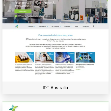
IDT Australia