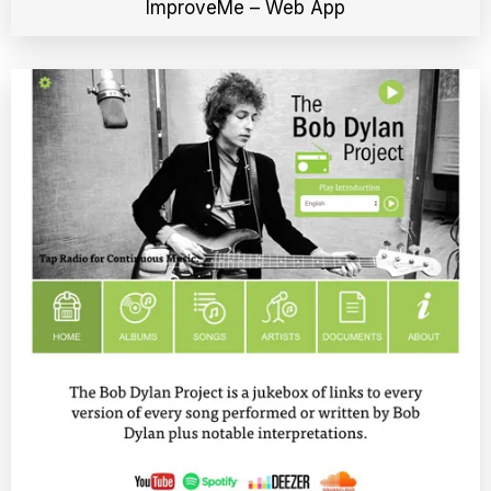
ImproveMe – Web App