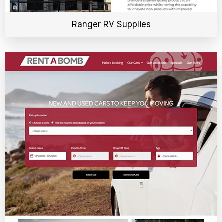
Ranger RV Supplies