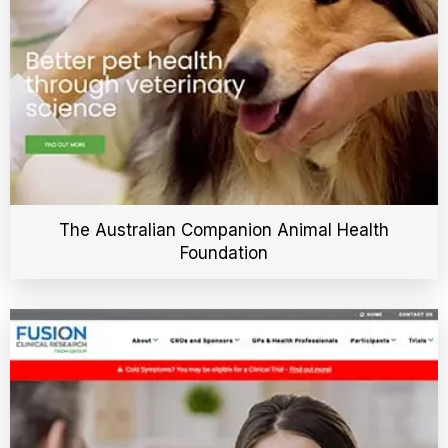
The Australian Companion Animal Health
Foundation