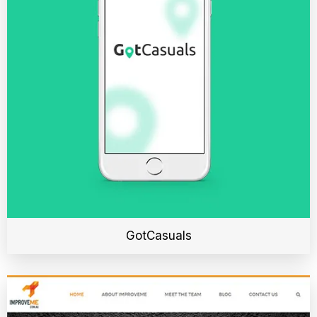
GotCasuals