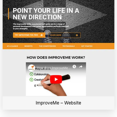
ImproveMe – Website