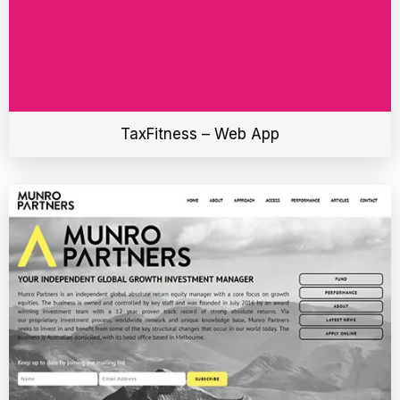
TaxFitness – Web App