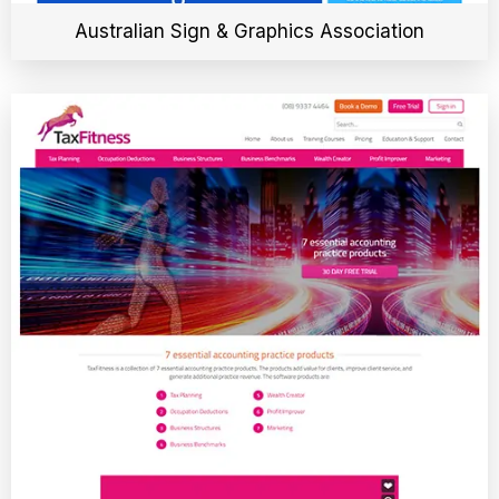
Australian Sign & Graphics Association