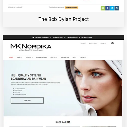
The Bob Dylan Project