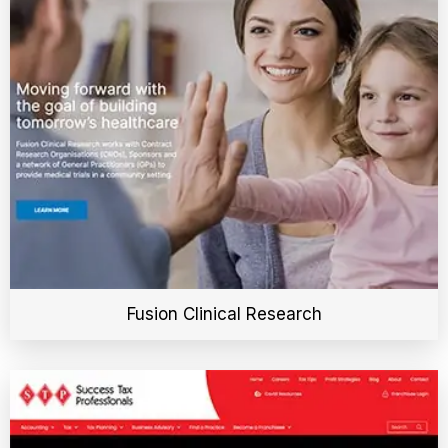
Fusion Clinical Research