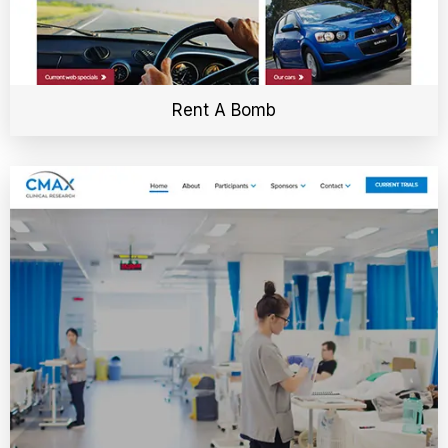
Rent A Bomb