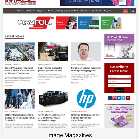
Image Magazines