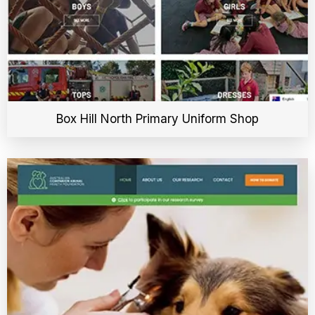
Box Hill North Primary Uniform Shop