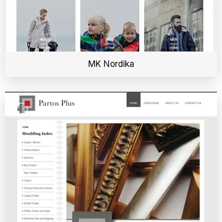
MK Nordika