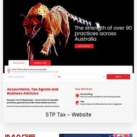
STP Tax – Website