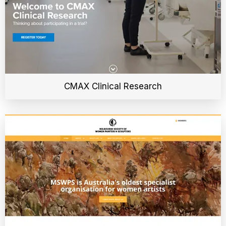
CMAX Clinical Research