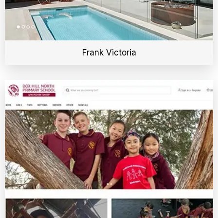
Frank Victoria