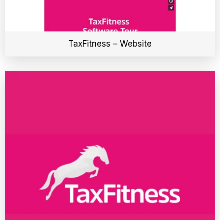
TaxFitness – Website