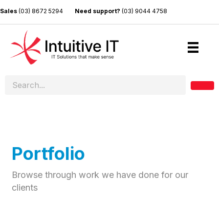
Sales
(03) 8672 5294
Need support?
(03) 9044 4758
Portfolio
Browse through work we have done for our
clients