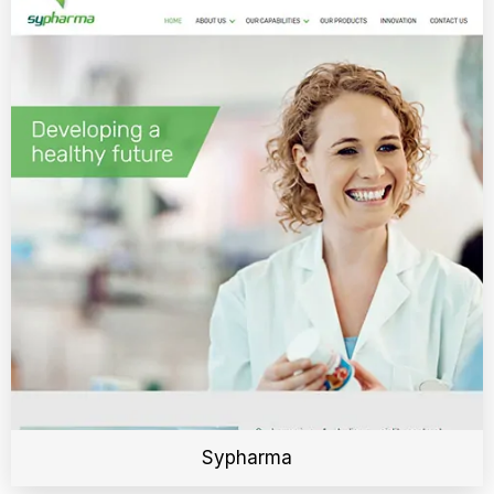
Sypharma