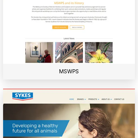
MSWPS