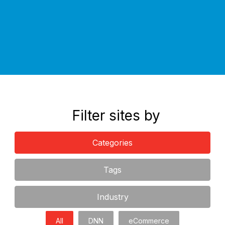
If you have any questions, please feel free to contact us for
an obligation free discussion.
Filter sites by
Categories
Tags
Industry
All
DNN
eCommerce