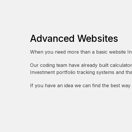
Advanced Websites
When you need more than a basic website Intu
Our coding team have already built calculat
Investment portfolio tracking systems and that’
If you have an idea we can find the best way to