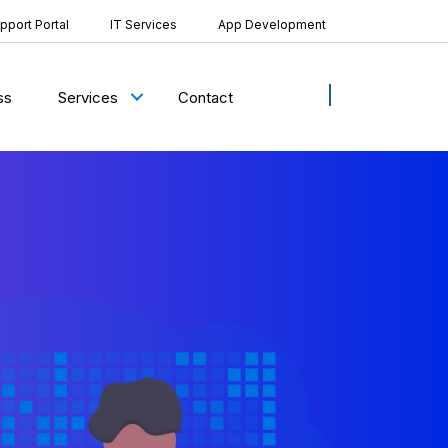
pport Portal
IT Services
App Development
ss
Contact
Services