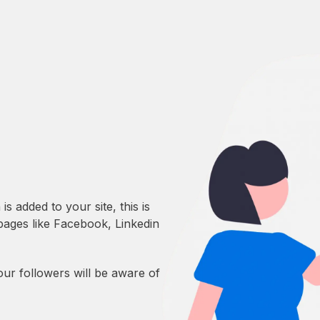
 added to your site, this is
 pages like Facebook, Linkedin
our followers will be aware of