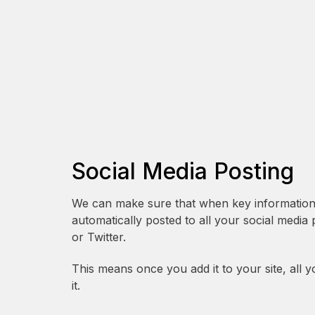
Social Media Posting
We can make sure that when key information is
automatically posted to all your social media
or Twitter.
This means once you add it to your site, all y
it.