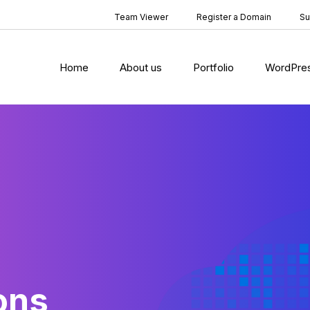
Team Viewer
Register a Domain
Su
Home
About us
Portfolio
WordPre
ons