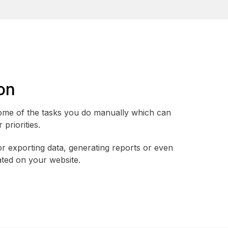
on
me of the tasks you do manually which can
priorities.
or exporting data, generating reports or even
ted on your website.