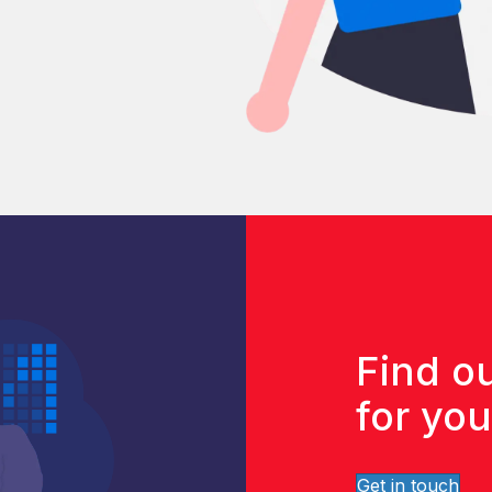
Find ou
for yo
Get in touch