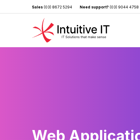
Sales
(03) 8672 5294
Need support?
(03) 9044 4758
Web Applicati