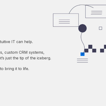
itive IT can help.
ors, custom CRM systems,
s just the tip of the iceberg.
 bring it to life.