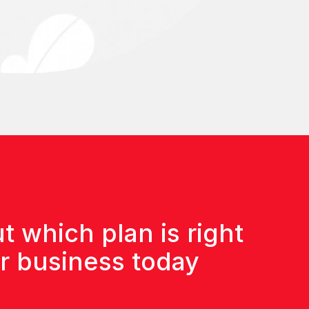
t which plan is right
ur business today