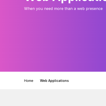
When you need more than a web presence
Home
Web Applications