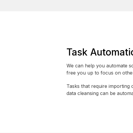
Task Automati
We can help you automate so
free you up to focus on other 
Tasks that require importing 
data cleansing can be automa