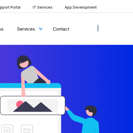
pport Portal
IT Services
App Development
ss
Contact
Services