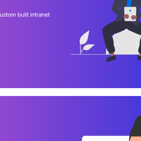
stom built intranet