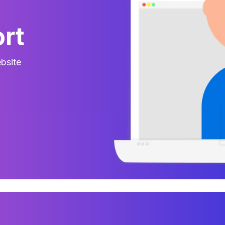
rt
bsite