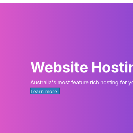
Website Hosti
Australia's most feature rich hosting for 
Learn more