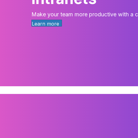
Make your team more productive with a cu
Learn more