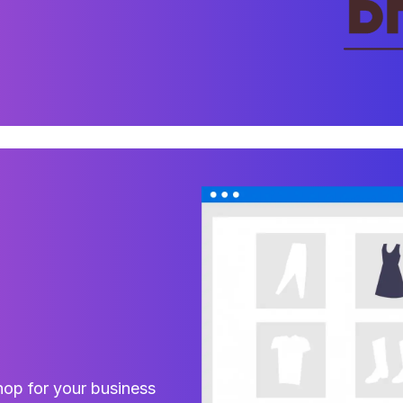
hop for your business