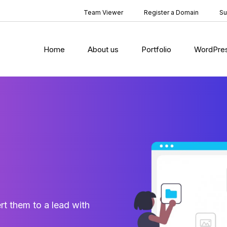
Team Viewer
Register a Domain
Su
Home
About us
Portfolio
WordPre
rt them to a lead with