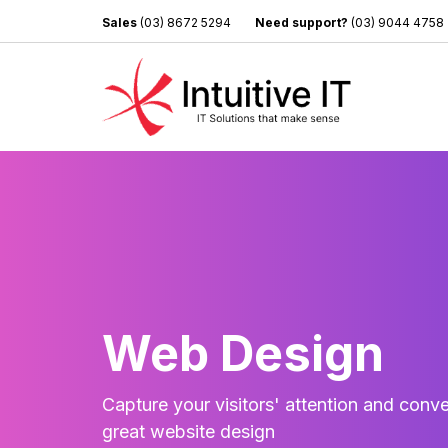
Sales
(03) 8672 5294
Need support?
(03) 9044 4758
Web Design
Capture your visitors' attention and conve
great website design