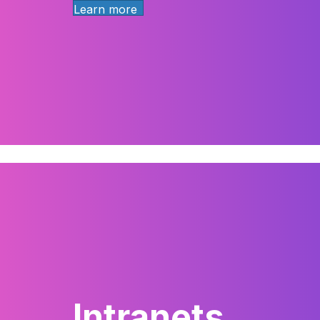
Learn more
Intranets