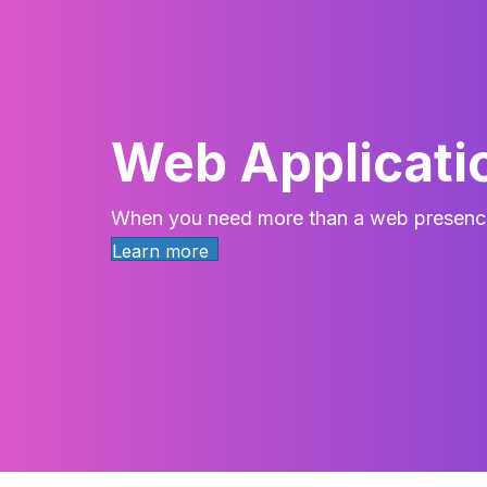
Web Applicati
When you need more than a web presenc
Learn more