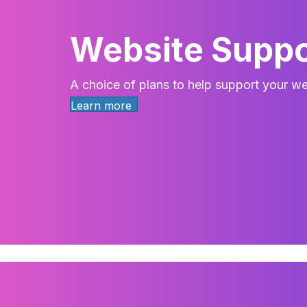
Website Suppo
A choice of plans to help support your we
Learn more