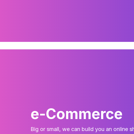
e-Commerce
Big or small, we can build you an online s