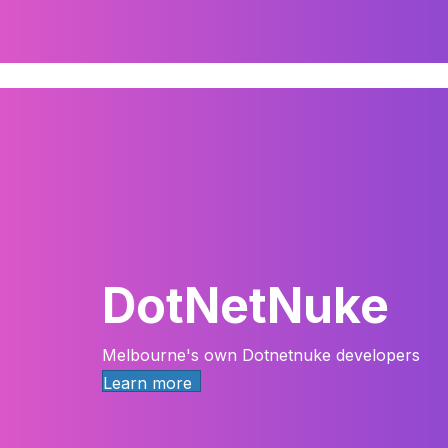
DotNetNuke
Melbourne's own Dotnetnuke developers
Learn more