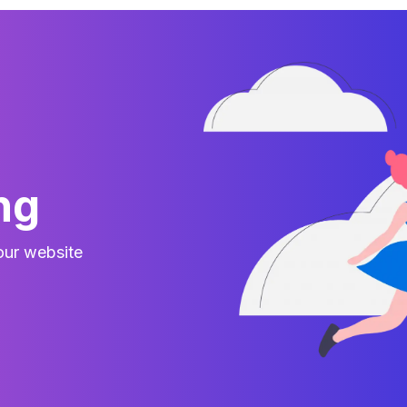
ng
your website