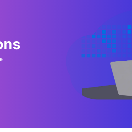
ons
e