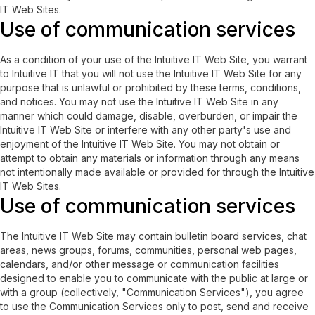
IT Web Sites.
Use of communication services
As a condition of your use of the Intuitive IT Web Site, you warrant
to Intuitive IT that you will not use the Intuitive IT Web Site for any
purpose that is unlawful or prohibited by these terms, conditions,
and notices. You may not use the Intuitive IT Web Site in any
manner which could damage, disable, overburden, or impair the
Intuitive IT Web Site or interfere with any other party's use and
enjoyment of the Intuitive IT Web Site. You may not obtain or
attempt to obtain any materials or information through any means
not intentionally made available or provided for through the Intuitive
IT Web Sites.
Use of communication services
The Intuitive IT Web Site may contain bulletin board services, chat
areas, news groups, forums, communities, personal web pages,
calendars, and/or other message or communication facilities
designed to enable you to communicate with the public at large or
with a group (collectively, "Communication Services"), you agree
to use the Communication Services only to post, send and receive