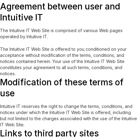
Agreement between user and
Intuitive IT
The Intuitive IT Web Site is comprised of various Web pages
operated by Intuitive IT.
The Intuitive IT Web Site is offered to you conditioned on your
acceptance without modification of the terms, conditions, and
notices contained herein. Your use of the Intuitive IT Web Site
constitutes your agreement to all such terms, conditions, and
notices.
Modification of these terms of
use
Intuitive IT reserves the right to change the terms, conditions, and
notices under which the Intuitive IT Web Site is offered, including
but not limited to the charges associated with the use of the Intuitive
IT Web Site.
Links to third party sites