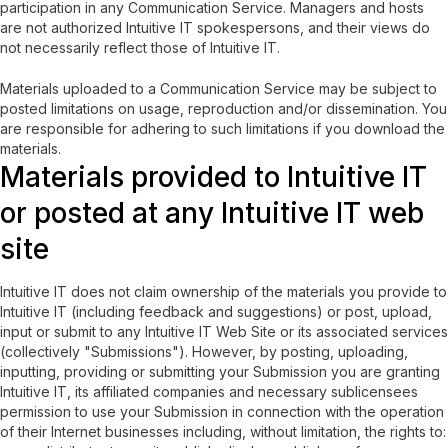
participation in any Communication Service. Managers and hosts
are not authorized Intuitive IT spokespersons, and their views do
not necessarily reflect those of Intuitive IT.
Materials uploaded to a Communication Service may be subject to
posted limitations on usage, reproduction and/or dissemination. You
are responsible for adhering to such limitations if you download the
materials.
Materials provided to Intuitive IT
or posted at any Intuitive IT web
site
Intuitive IT does not claim ownership of the materials you provide to
Intuitive IT (including feedback and suggestions) or post, upload,
input or submit to any Intuitive IT Web Site or its associated services
(collectively "Submissions"). However, by posting, uploading,
inputting, providing or submitting your Submission you are granting
Intuitive IT, its affiliated companies and necessary sublicensees
permission to use your Submission in connection with the operation
of their Internet businesses including, without limitation, the rights to: