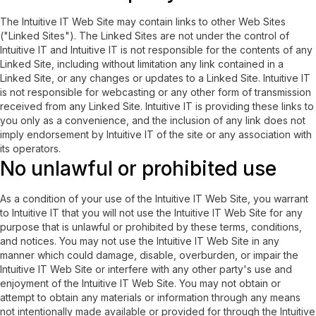
The Intuitive IT Web Site may contain links to other Web Sites
("Linked Sites"). The Linked Sites are not under the control of
Intuitive IT and Intuitive IT is not responsible for the contents of any
Linked Site, including without limitation any link contained in a
Linked Site, or any changes or updates to a Linked Site. Intuitive IT
is not responsible for webcasting or any other form of transmission
received from any Linked Site. Intuitive IT is providing these links to
you only as a convenience, and the inclusion of any link does not
imply endorsement by Intuitive IT of the site or any association with
its operators.
No unlawful or prohibited use
As a condition of your use of the Intuitive IT Web Site, you warrant
to Intuitive IT that you will not use the Intuitive IT Web Site for any
purpose that is unlawful or prohibited by these terms, conditions,
and notices. You may not use the Intuitive IT Web Site in any
manner which could damage, disable, overburden, or impair the
Intuitive IT Web Site or interfere with any other party's use and
enjoyment of the Intuitive IT Web Site. You may not obtain or
attempt to obtain any materials or information through any means
not intentionally made available or provided for through the Intuitive