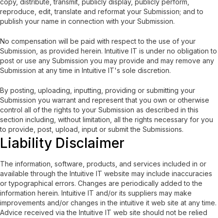
copy, distribute, transmit, publicly display, publicly perform,
reproduce, edit, translate and reformat your Submission; and to
publish your name in connection with your Submission.
No compensation will be paid with respect to the use of your
Submission, as provided herein. Intuitive IT is under no obligation to
post or use any Submission you may provide and may remove any
Submission at any time in Intuitive IT's sole discretion.
By posting, uploading, inputting, providing or submitting your
Submission you warrant and represent that you own or otherwise
control all of the rights to your Submission as described in this
section including, without limitation, all the rights necessary for you
to provide, post, upload, input or submit the Submissions.
Liability Disclaimer
The information, software, products, and services included in or
available through the Intuitive IT website may include inaccuracies
or typographical errors. Changes are periodically added to the
information herein. Intuitive IT and/or its suppliers may make
improvements and/or changes in the intuitive it web site at any time.
Advice received via the Intuitive IT web site should not be relied