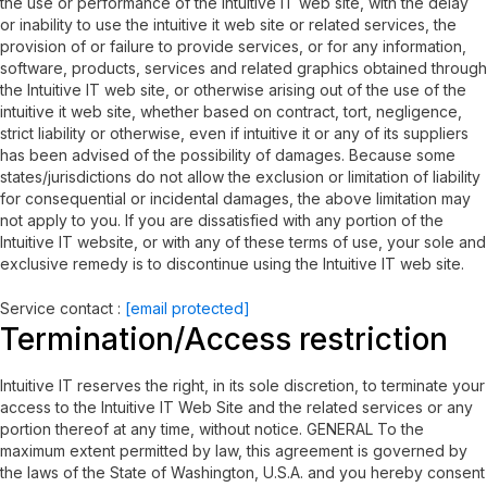
the use or performance of the Intuitive IT web site, with the delay
or inability to use the intuitive it web site or related services, the
provision of or failure to provide services, or for any information,
software, products, services and related graphics obtained through
the Intuitive IT web site, or otherwise arising out of the use of the
intuitive it web site, whether based on contract, tort, negligence,
strict liability or otherwise, even if intuitive it or any of its suppliers
has been advised of the possibility of damages. Because some
states/jurisdictions do not allow the exclusion or limitation of liability
for consequential or incidental damages, the above limitation may
not apply to you. If you are dissatisfied with any portion of the
Intuitive IT website, or with any of these terms of use, your sole and
exclusive remedy is to discontinue using the Intuitive IT web site.
Service contact :
[email protected]
Termination/Access restriction
Intuitive IT reserves the right, in its sole discretion, to terminate your
access to the Intuitive IT Web Site and the related services or any
portion thereof at any time, without notice. GENERAL To the
maximum extent permitted by law, this agreement is governed by
the laws of the State of Washington, U.S.A. and you hereby consent