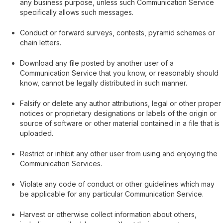
any business purpose, unless such Communication Service
specifically allows such messages.
Conduct or forward surveys, contests, pyramid schemes or
chain letters.
Download any file posted by another user of a
Communication Service that you know, or reasonably should
know, cannot be legally distributed in such manner.
Falsify or delete any author attributions, legal or other proper
notices or proprietary designations or labels of the origin or
source of software or other material contained in a file that is
uploaded.
Restrict or inhibit any other user from using and enjoying the
Communication Services.
Violate any code of conduct or other guidelines which may
be applicable for any particular Communication Service.
Harvest or otherwise collect information about others,