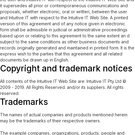
it supersedes all prior or contemporaneous communications and
proposals, whether electronic, oral or written, between the user
and Intuitive IT with respect to the Intuitive IT Web Site. A printed
version of this agreement and of any notice given in electronic
form shall be admissible in judicial or administrative proceedings
based upon or relating to this agreement to the same extent an d
subject to the same conditions as other business documents and
records originally generated and maintained in printed form. It is the
express wish to the parties that this agreement and all related
documents be drawn up in English.
Copyright and trademark notices
All contents of the Intuitive IT Web Site are: Intuitive IT Pty Ltd ©
2009 - 2019. All Rights Reserved. and/or its suppliers. All rights
reserved.
Trademarks
The names of actual companies and products mentioned herein
may be the trademarks of their respective owners.
The example companies, organizations, products, people and