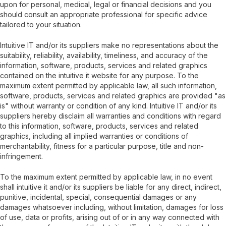
upon for personal, medical, legal or financial decisions and you
should consult an appropriate professional for specific advice
tailored to your situation.
Intuitive IT and/or its suppliers make no representations about the
suitability, reliability, availability, timeliness, and accuracy of the
information, software, products, services and related graphics
contained on the intuitive it website for any purpose. To the
maximum extent permitted by applicable law, all such information,
software, products, services and related graphics are provided "as
is" without warranty or condition of any kind. Intuitive IT and/or its
suppliers hereby disclaim all warranties and conditions with regard
to this information, software, products, services and related
graphics, including all implied warranties or conditions of
merchantability, fitness for a particular purpose, title and non-
infringement.
To the maximum extent permitted by applicable law, in no event
shall intuitive it and/or its suppliers be liable for any direct, indirect,
punitive, incidental, special, consequential damages or any
damages whatsoever including, without limitation, damages for loss
of use, data or profits, arising out of or in any way connected with