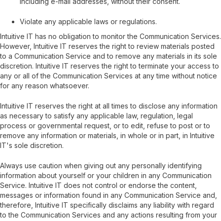
including e-mail addresses, without their consent.
Violate any applicable laws or regulations.
Intuitive IT has no obligation to monitor the Communication Services.
However, Intuitive IT reserves the right to review materials posted
to a Communication Service and to remove any materials in its sole
discretion. Intuitive IT reserves the right to terminate your access to
any or all of the Communication Services at any time without notice
for any reason whatsoever.
Intuitive IT reserves the right at all times to disclose any information
as necessary to satisfy any applicable law, regulation, legal
process or governmental request, or to edit, refuse to post or to
remove any information or materials, in whole or in part, in Intuitive
IT's sole discretion.
Always use caution when giving out any personally identifying
information about yourself or your children in any Communication
Service. Intuitive IT does not control or endorse the content,
messages or information found in any Communication Service and,
therefore, Intuitive IT specifically disclaims any liability with regard
to the Communication Services and any actions resulting from your