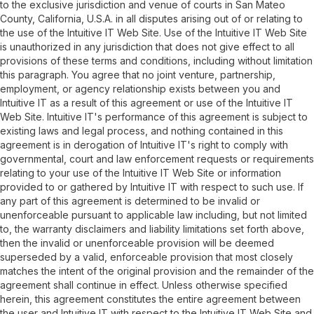
to the exclusive jurisdiction and venue of courts in San Mateo
County, California, U.S.A. in all disputes arising out of or relating to
the use of the Intuitive IT Web Site. Use of the Intuitive IT Web Site
is unauthorized in any jurisdiction that does not give effect to all
provisions of these terms and conditions, including without limitation
this paragraph. You agree that no joint venture, partnership,
employment, or agency relationship exists between you and
Intuitive IT as a result of this agreement or use of the Intuitive IT
Web Site. Intuitive IT's performance of this agreement is subject to
existing laws and legal process, and nothing contained in this
agreement is in derogation of Intuitive IT's right to comply with
governmental, court and law enforcement requests or requirements
relating to your use of the Intuitive IT Web Site or information
provided to or gathered by Intuitive IT with respect to such use. If
any part of this agreement is determined to be invalid or
unenforceable pursuant to applicable law including, but not limited
to, the warranty disclaimers and liability limitations set forth above,
then the invalid or unenforceable provision will be deemed
superseded by a valid, enforceable provision that most closely
matches the intent of the original provision and the remainder of the
agreement shall continue in effect. Unless otherwise specified
herein, this agreement constitutes the entire agreement between
the user and Intuitive IT with respect to the Intuitive IT Web Site and