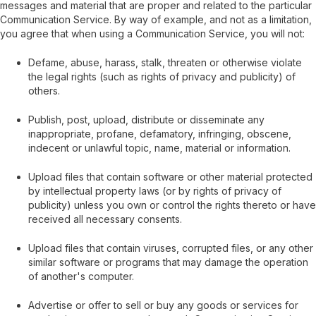
messages and material that are proper and related to the particular
Communication Service. By way of example, and not as a limitation,
you agree that when using a Communication Service, you will not:
Defame, abuse, harass, stalk, threaten or otherwise violate
the legal rights (such as rights of privacy and publicity) of
others.
Publish, post, upload, distribute or disseminate any
inappropriate, profane, defamatory, infringing, obscene,
indecent or unlawful topic, name, material or information.
Upload files that contain software or other material protected
by intellectual property laws (or by rights of privacy of
publicity) unless you own or control the rights thereto or have
received all necessary consents.
Upload files that contain viruses, corrupted files, or any other
similar software or programs that may damage the operation
of another's computer.
Advertise or offer to sell or buy any goods or services for