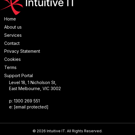
Home
About us
Services
Contact
Privacy Statement
Cookies
Terms
Support Portal
Level 18, 1 Nicholson St,
East Melbourne, VIC 3002
p: 1300 269 551
e:
[email protected]
© 2026 Intuitive IT. All Rights Reserved.