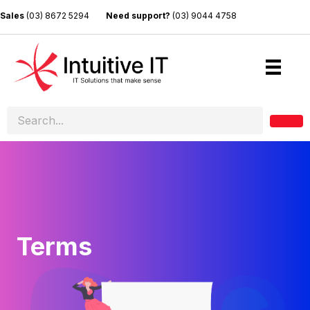
Sales
(03) 8672 5294
Need support?
(03) 9044 4758
Terms