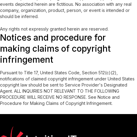
events depicted herein are fictitious. No association with any real
company, organization, product, person, or event is intended or
should be inferred.
Any rights not expressly granted herein are reserved.
Notices and procedure for
making claims of copyright
infringement
Pursuant to Title 17, United States Code, Section 512(c)(2),
notifications of claimed copyright infringement under United States
copyright law should be sent to Service Provider's Designated
Agent. ALL INQUIRIES NOT RELEVANT TO THE FOLLOWING
PROCEDURE WILL RECEIVE NO RESPONSE. See Notice and
Procedure for Making Claims of Copyright Infringement.