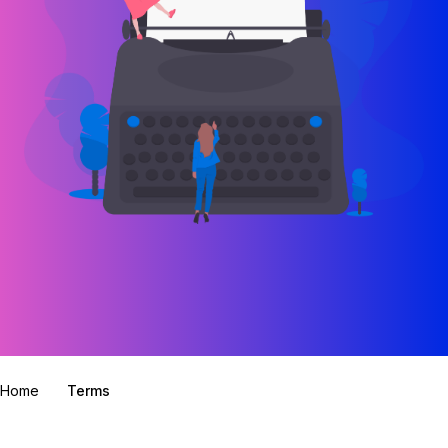
Home
Terms