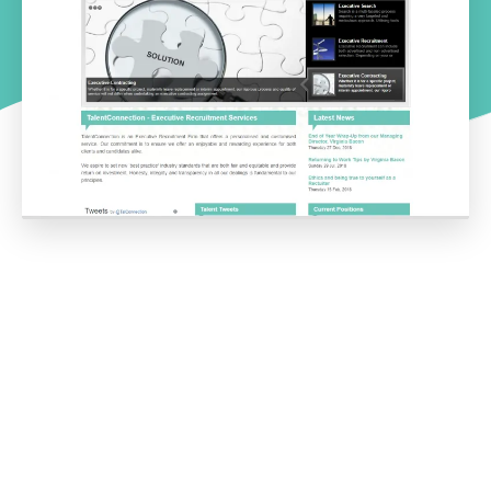
Project overview
The TalentConnection website highlights the functionality
Intuitive IT can provide to the recruitment industry.
The functionality built for this DNN website covers the following
key features needed in Executive Search and recruitment:
Ability to add job advertisements