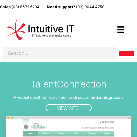
Sales
(03) 8672 5294
Need support?
(03) 9044 4758
TalentConnection
A website built for recruitment with social media integrations
VIEW SITE