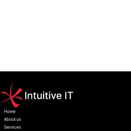
Browse more
Twitter API
projects
Home
About us
Services