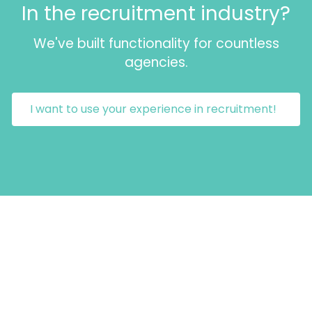
In the recruitment industry?
We've built functionality for countless
agencies.
I want to use your experience in recruitment!
GET IN TOUCH