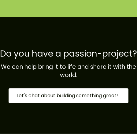
Do you have a passion-project?
We can help bring it to life and share it with the
world.
Let's chat about building something great!