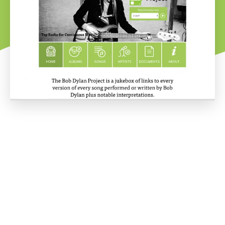
Project overview
The Bob Dylan project is the love child of Dylan fan David
Freeman. His love and passion for Dylan are matched only by his
vision for this site. David's dream was to compile a jukebox of
Dylan originals and covers.
To account for the wide-ranging streaming services and
relationships between songs, albums and artists, extensive work