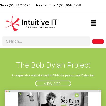
Sales
(03) 8672 5294
Need support?
(03) 9044 4758
The Bob Dylan Project
A responsive website built in DNN for passionate Dylan fan
VIEW SITE