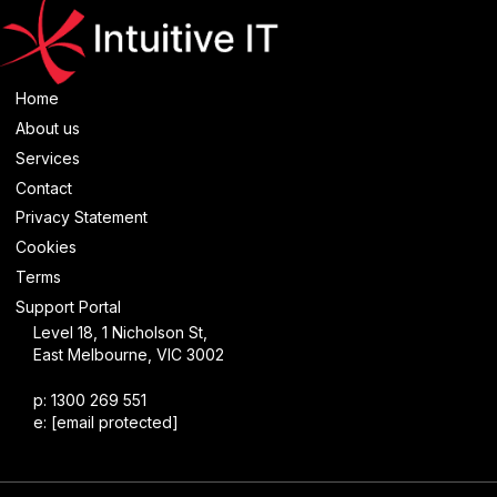
Home
About us
Services
Contact
Privacy Statement
Cookies
Terms
Support Portal
Level 18, 1 Nicholson St,
East Melbourne, VIC 3002
p: 1300 269 551
e:
[email protected]