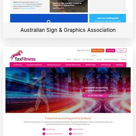
Australian Sign & Graphics Association