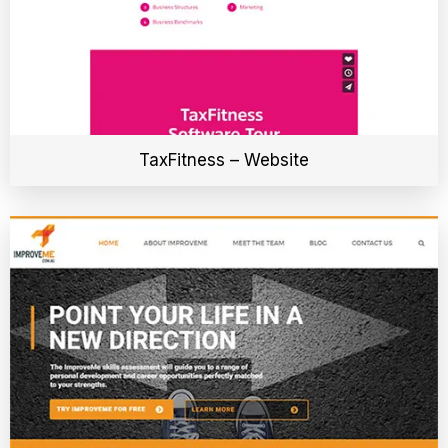
TaxFitness – Website