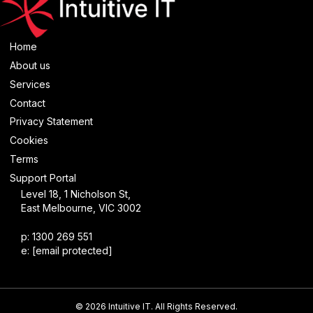
Home
About us
Services
Contact
Privacy Statement
Cookies
Terms
Support Portal
Level 18, 1 Nicholson St,
East Melbourne, VIC 3002
p: 1300 269 551
e:
[email protected]
© 2026 Intuitive IT. All Rights Reserved.