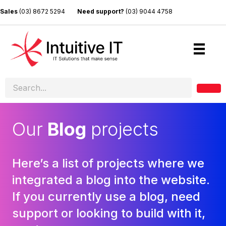
Sales
(03) 8672 5294
Need support?
(03) 9044 4758
Our
Blog
projects
Here’s a list of projects where we
integrated a blog into the website.
If you currently use a blog, need
support or looking to build with it,