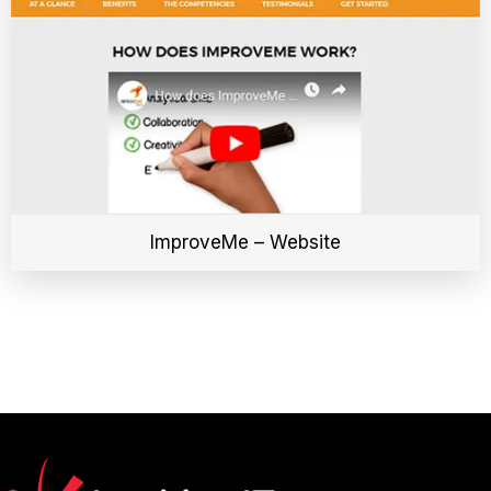
ImproveMe – Website