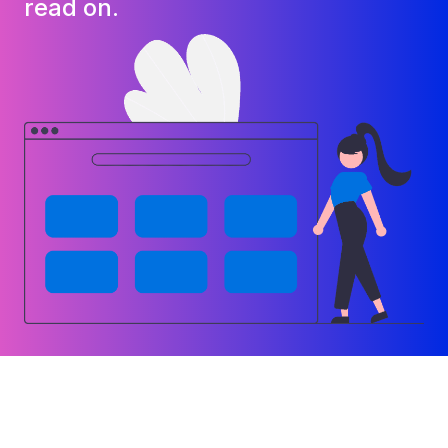
read on.