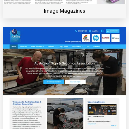
Image Magazines