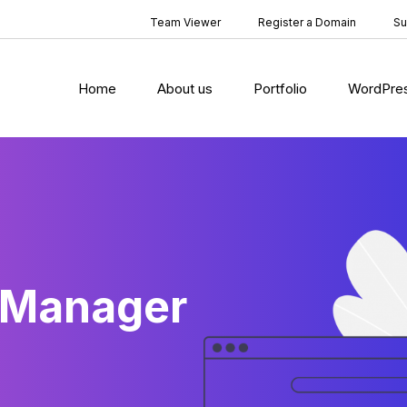
Team Viewer
Register a Domain
Su
Home
About us
Portfolio
WordPre
 Manager