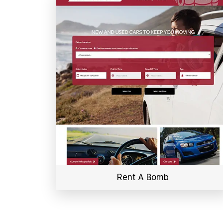
Rent A Bomb