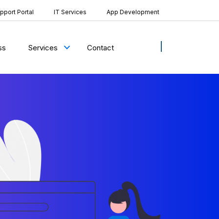
pport Portal
IT Services
App Development
ss
Contact
Services