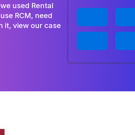
e we used Rental
y use RCM, need
h it, view our case