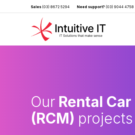
Sales
(03) 8672 5294
Need support?
(03) 9044 4758
Our
Rental Car
(RCM)
projects