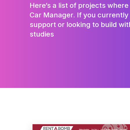
Here’s a list of projects wher
Car Manager. If you currentl
support or looking to build wit
studies