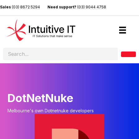
Sales
(03) 8672 5294
Need support?
(03) 9044 4758
DotNetNuke
Melbourne's own Dotnetnuke developers