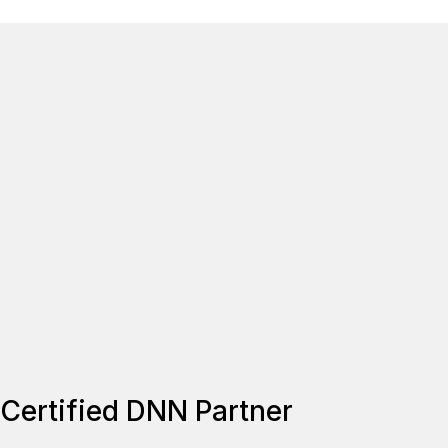
Certified DNN Partner