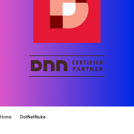
Home
DotNetNuke