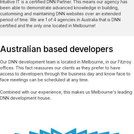
Intuitive IT is a certified DNN Partner. This means our agency has
been able to demonstrate advanced knowledge in building,
customising and maintaining DNN websites over an extended
period of time. We are 1 of 4 agencies in Australia that is DNN
certified and the only one located in Melbourne!
Australian based developers
Our DNN development team is located in Melbourne, in our Fitzroy
offices. This fact reassures our clients as they prefer to have
access to developers through the business day and know face to
face meetings can be scheduled at any time.
Combined with our experience, this makes us Melbourne's leading
DNN development house.