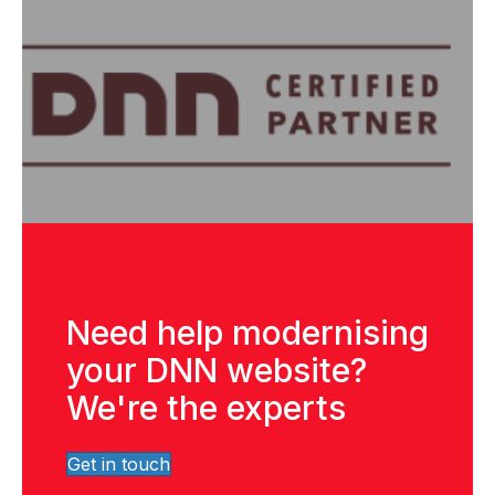
Need help modernising
your DNN website?
We're the experts
Get in touch