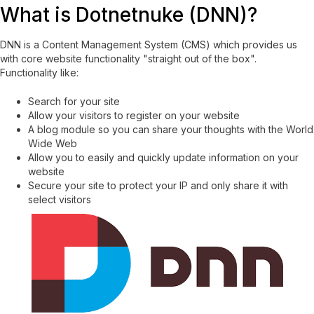
What is Dotnetnuke (DNN)?
DNN is a Content Management System (CMS) which provides us
with core website functionality "straight out of the box".
Functionality like:
Search for your site
Allow your visitors to register on your website
A blog module so you can share your thoughts with the World
Wide Web
Allow you to easily and quickly update information on your
website
Secure your site to protect your IP and only share it with
select visitors