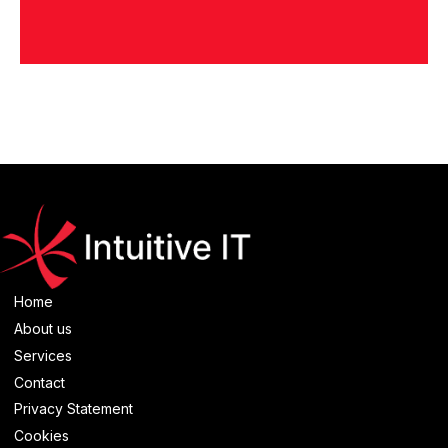
Home
About us
Services
Contact
Privacy Statement
Cookies