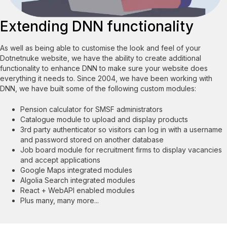
Extending DNN functionality
As well as being able to customise the look and feel of your
Dotnetnuke website, we have the ability to create additional
functionality to enhance DNN to make sure your website does
everything it needs to. Since 2004, we have been working with
DNN, we have built some of the following custom modules:
Pension calculator for SMSF administrators
Catalogue module to upload and display products
3rd party authenticator so visitors can log in with a username
and password stored on another database
Job board module for recruitment firms to display vacancies
and accept applications
Google Maps integrated modules
Algolia Search integrated modules
React + WebAPI enabled modules
Plus many, many more...