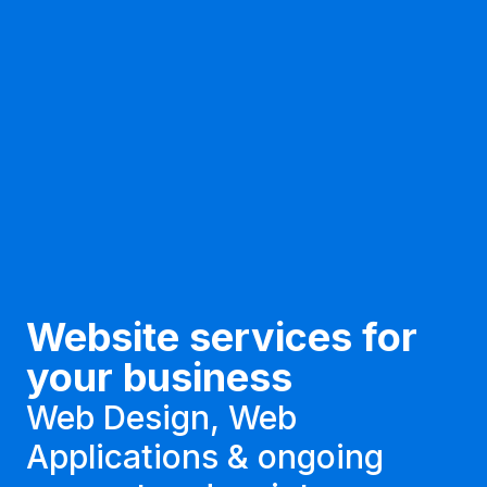
Website services for
your business
Web Design, Web
Applications & ongoing