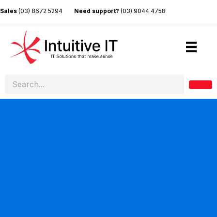
Sales
(03) 8672 5294
Need support?
(03) 9044 4758