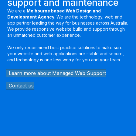
support and maintenance
We are a
Melbourne based Web Design and
Development Agency
. We are the technology, web and
app partner leading the way for businesses across Australia.
We provide responsive website build and support through
an unmatched customer experience.
We only recommend best practice solutions to make sure
your website and web applications are stable and secure,
and technology is one less worry for you and your team.
Learn more about Managed Web Support
Contact us