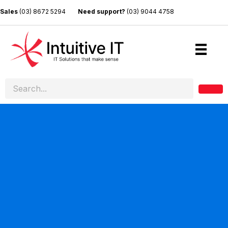
Sales
(03) 8672 5294
Need support?
(03) 9044 4758