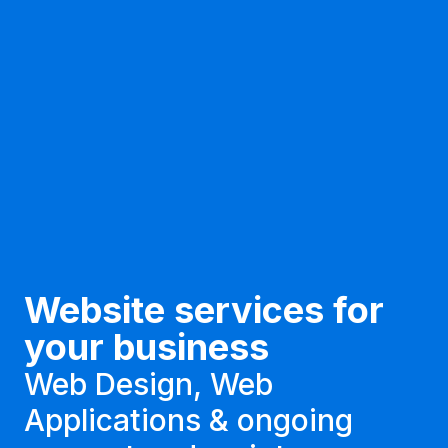
Website services for
your business
Web Design, Web
Applications & ongoing