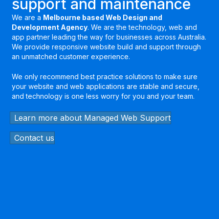
support and maintenance
We are a
Melbourne based Web Design and
Development Agency
. We are the technology, web and
app partner leading the way for businesses across Australia.
We provide responsive website build and support through
an unmatched customer experience.
We only recommend best practice solutions to make sure
your website and web applications are stable and secure,
and technology is one less worry for you and your team.
Learn more about Managed Web Support
Contact us